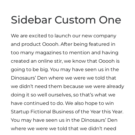
Sidebar Custom One
We are excited to launch our new company
and product Ooooh. After being featured in
too many magazines to mention and having
created an online stir, we know that Ooooh is
going to be big. You may have seen us in the
Dinosaurs’ Den where we were we told that
we didn’t need them because we were already
doing it so well ourselves, so that’s what we
have continued to do. We also hope to win
Startup Fictional Business of the Year this Year.
You may have seen us in the Dinosaurs’ Den
where we were we told that we didn’t need