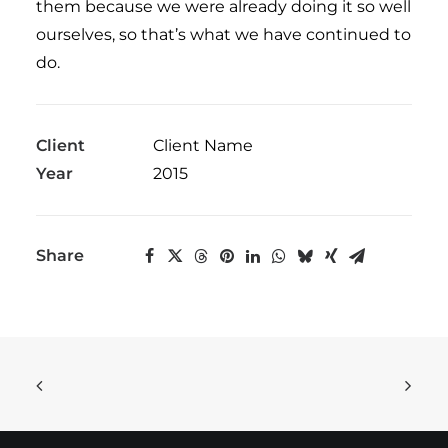
them because we were already doing it so well
ourselves, so that’s what we have continued to
do.
Client
Client Name
Year
2015
Share