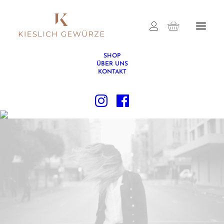
SHOP
ÜBER UNS
KONTAKT