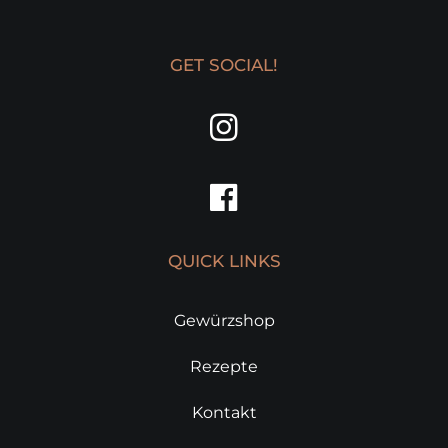
GET SOCIAL!
QUICK LINKS
Gewürzshop
Rezepte
Kontakt