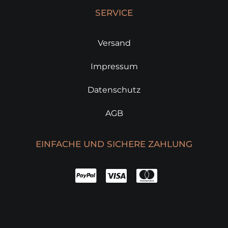
SERVICE
Versand
Impressum
Datenschutz
AGB
EINFACHE UND SICHERE ZAHLUNG